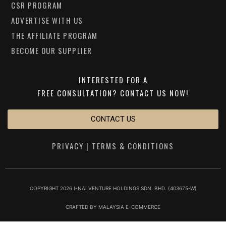
CSR PROGRAM
ADVERTISE WITH US
THE AFFILIATE PROGRAM
BECOME OUR SUPPLIER
INTERESTED FOR A
FREE CONSULTATION?
CONTACT US NOW!
CONTACT US
PRIVACY
|
TERMS & CONDITIONS
COPYRIGHT 2026 I-NAI VENTURE HOLDINGS SDN. BHD. (403675-W)
CRAFTED BY
MALAYSIA E-COMMERCE