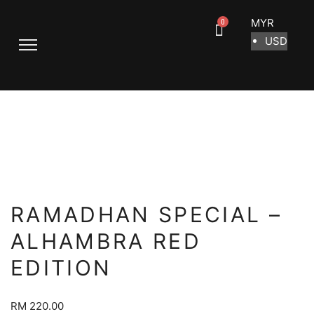
MYR
USD
RAMADHAN SPECIAL –
ALHAMBRA RED
EDITION
RM
220.00