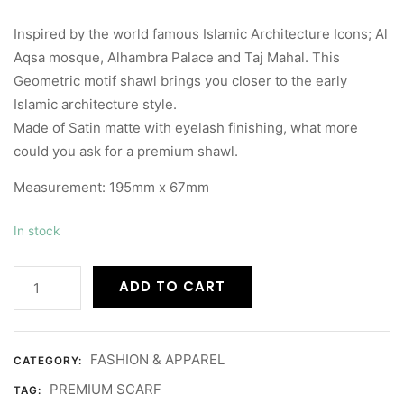
Inspired by the world famous Islamic Architecture Icons; Al
Aqsa mosque, Alhambra Palace and Taj Mahal. This
Geometric motif shawl brings you closer to the early
Islamic architecture style.
Made of Satin matte with eyelash finishing, what more
could you ask for a premium shawl.
Measurement: 195mm x 67mm
In stock
ADD TO CART
FASHION & APPAREL
CATEGORY:
PREMIUM SCARF
TAG: