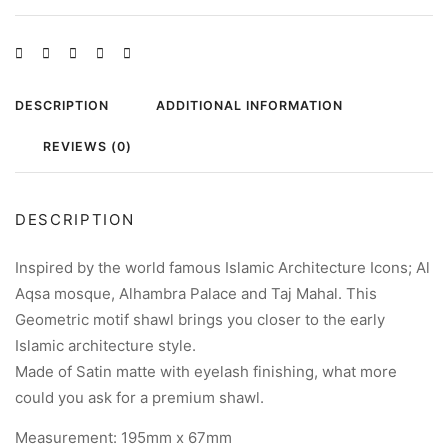
DESCRIPTION
ADDITIONAL INFORMATION
REVIEWS (0)
DESCRIPTION
Inspired by the world famous Islamic Architecture Icons; Al
Aqsa mosque, Alhambra Palace and Taj Mahal. This
Geometric motif shawl brings you closer to the early
Islamic architecture style.
Made of Satin matte with eyelash finishing, what more
could you ask for a premium shawl.
Measurement: 195mm x 67mm