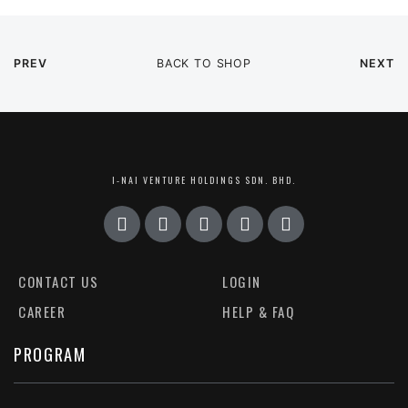
PREV
BACK TO SHOP
NEXT
I-NAI VENTURE HOLDINGS SDN. BHD.
CONTACT US
LOGIN
CAREER
HELP & FAQ
PROGRAM