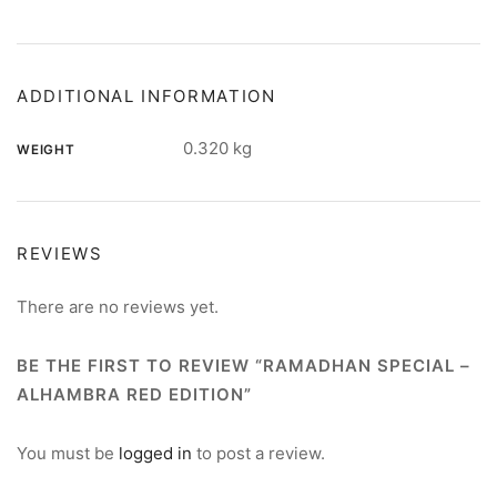
ADDITIONAL INFORMATION
0.320 kg
WEIGHT
REVIEWS
There are no reviews yet.
BE THE FIRST TO REVIEW “RAMADHAN SPECIAL –
ALHAMBRA RED EDITION”
You must be
logged in
to post a review.