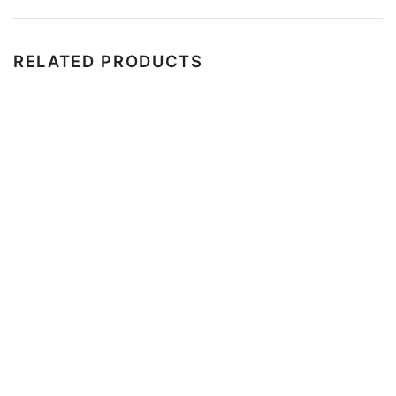
RELATED PRODUCTS